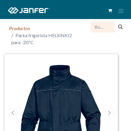
Productos
Parka frigorista HELSINKI2
para -20ºC