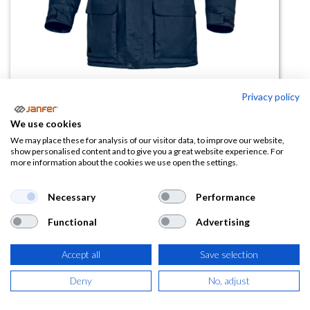
Privacy policy
We use cookies
Parka frigorista HELSINKI2 para
We may place these for analysis of our visitor data, to improve our website,
show personalised content and to give you a great website experience. For
-20ºC
more information about the cookies we use open the settings.
(0 reseña)
Necessary
Performance
46,35
€
Functional
Advertising
(
56,08
€
IVA Incluido)
Accept all
Save selection
TALLA
Deny
No, adjust