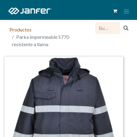
Productos
Parka impermeable S770
resistente a llama