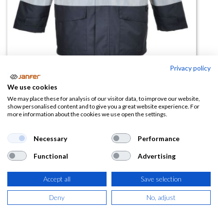
Privacy policy
Parka impermeable S770
We use cookies
resistente a llama
We may place these for analysis of our visitor data, to improve our website,
show personalised content and to give you a great website experience. For
more information about the cookies we use open the settings.
(0 reseña)
171,00
€
Necessary
Performance
Functional
Advertising
(
206,91
€
IVA Incluido)
Accept all
Save selection
TALLA
Deny
No, adjust