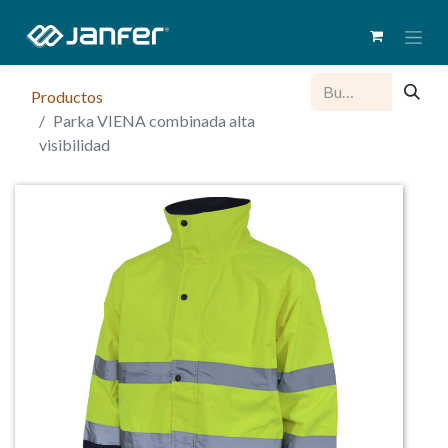
Productos
Parka VIENA combinada alta
visibilidad