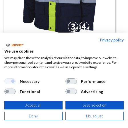
Privacy policy
Parka VIENA combinada alta
We use cookies
visibilidad
We may place these for analysis of our visitor data, to improve our website,
show personalised content and to give you a great website experience. For
more information about the cookies we use open the settings.
(0 reseña)
32,40
€
Necessary
Performance
Functional
Advertising
(
39,20
€
IVA Incluido)
Accept all
Save selection
TALLA
Deny
No, adjust