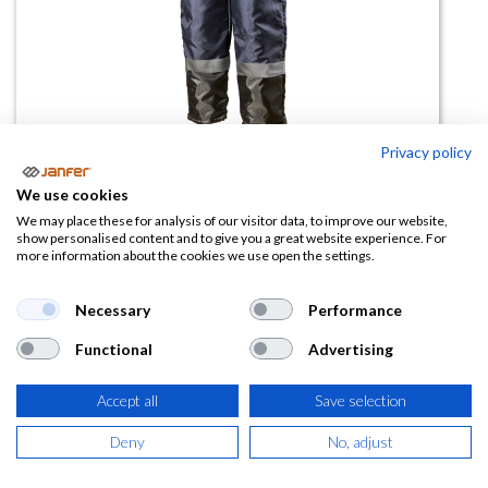
Privacy policy
Peto de frío ISOTHERMIC (hasta
We use cookies
-30º)
We may place these for analysis of our visitor data, to improve our website,
show personalised content and to give you a great website experience. For
more information about the cookies we use open the settings.
(0 reseña)
52,31
€
Necessary
Performance
Functional
Advertising
(
63,30
€
IVA Incluido)
Accept all
Save selection
TALLA
Deny
No, adjust