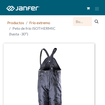
Productos
Frío extremo
Peto de frío ISOTHERMIC
(hasta -30º)