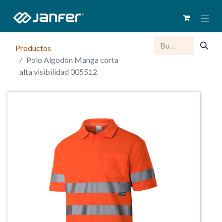
Productos
Polo Algodón Manga corta
alta visibilidad 305512