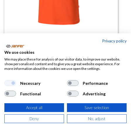
Privacy policy
Polo Algodón Manga corta alta
We use cookies
visibilidad 305512
We may place these for analysis of our visitor data, to improve our website,
show personalised content and to give you a great website experience. For
more information about the cookies we use open the settings.
(0 reseña)
16,56
€
Necessary
Performance
Functional
Advertising
(
20,04
€
IVA Incluido)
Accept all
Save selection
TALLA
Deny
No, adjust