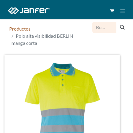
Productos
Polo alta visibilidad BERLIN
manga corta