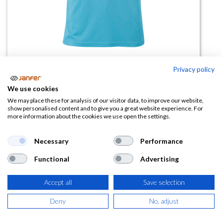
Privacy policy
Polo alta visibilidad BERLIN
We use cookies
manga corta
We may place these for analysis of our visitor data, to improve our website,
show personalised content and to give you a great website experience. For
more information about the cookies we use open the settings.
(0 reseña)
7,52
€
Necessary
Performance
Functional
Advertising
(
9,10
€
IVA Incluido)
Accept all
Save selection
TALLA
Deny
No, adjust