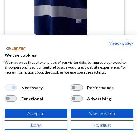
Privacy policy
Polo alta visibilidad manga corta
We use cookies
1201 combinado
We may place these for analysis of our visitor data, to improve our website,
show personalised content and to give you a great website experience. For
more information about the cookies we use open the settings.
(0 reseña)
8,26
€
Necessary
Performance
Functional
Advertising
(
9,99
€
IVA Incluido)
Accept all
Save selection
TALLA
Deny
No, adjust