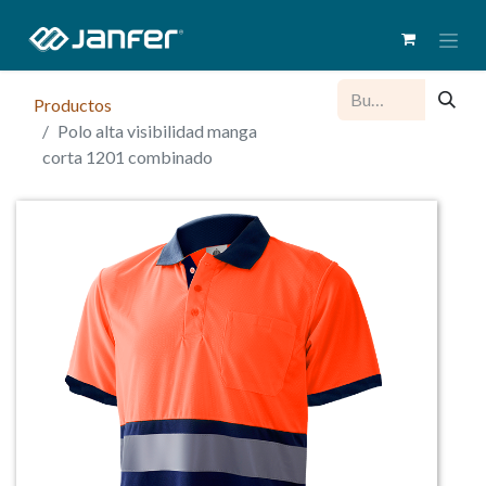
Productos
Polo alta visibilidad manga
corta 1201 combinado