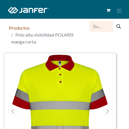
Productos
Polo alta visibilidad POLARIS
manga corta