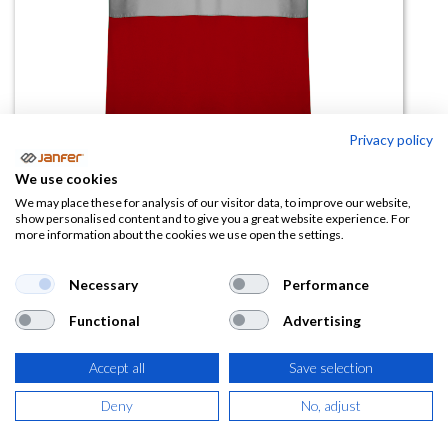
Privacy policy
We use cookies
Polo alta visibilidad POLARIS
We may place these for analysis of our visitor data, to improve our website,
show personalised content and to give you a great website experience. For
manga corta
more information about the cookies we use open the settings.
(0 reseña)
Necessary
Performance
7,43
€
Functional
Advertising
(
8,99
€
IVA Incluido)
Accept all
Save selection
TALLA
Deny
No, adjust