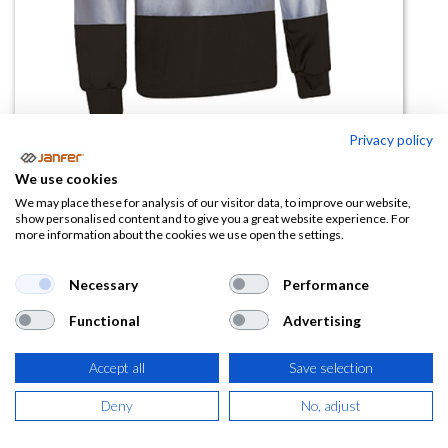
Privacy policy
Polo AV bicolor SNAKE manga
We use cookies
larga.
We may place these for analysis of our visitor data, to improve our website,
show personalised content and to give you a great website experience. For
more information about the cookies we use open the settings.
(0 reseña)
9,90
€
Necessary
Performance
Functional
Advertising
(
11,98
€
IVA Incluido)
Accept all
Save selection
TALLA
Deny
No, adjust