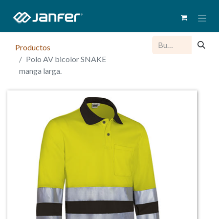
Productos
Polo AV bicolor SNAKE
manga larga.