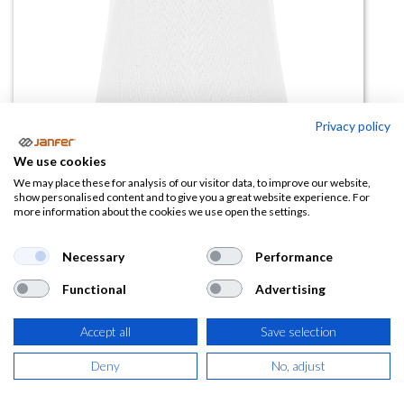
Privacy policy
Polo de mujer STAR WOMAN
We use cookies
Blanco manga corta
We may place these for analysis of our visitor data, to improve our website,
show personalised content and to give you a great website experience. For
more information about the cookies we use open the settings.
(0 reseña)
6,18
€
Necessary
Performance
Functional
Advertising
(
7,48
€
IVA Incluido)
Accept all
Save selection
TALLA
Deny
No, adjust