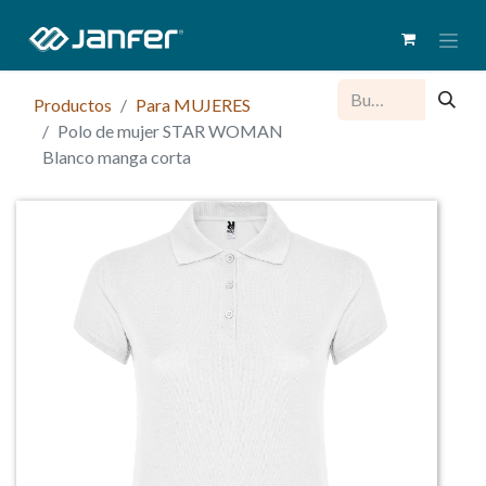
Productos
Para MUJERES
Polo de mujer STAR WOMAN
Blanco manga corta