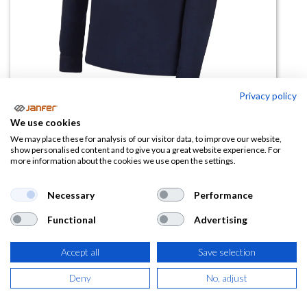
Privacy policy
We use cookies
Polo manga larga 04825
We may place these for analysis of our visitor data, to improve our website,
show personalised content and to give you a great website experience. For
more information about the cookies we use open the settings.
(0 reseña)
Necessary
Performance
Ficha técnica
4825.pdf
Functional
Advertising
Accept all
Save selection
Deny
No, adjust