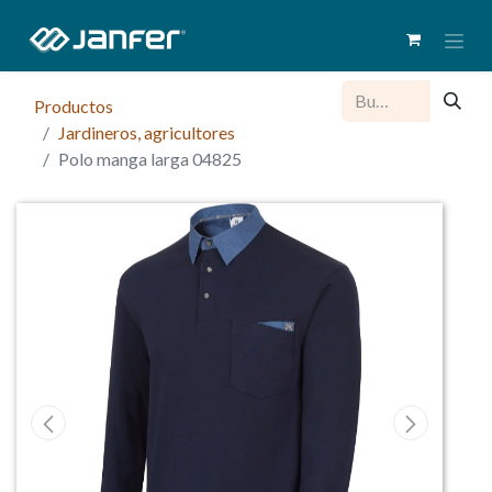
Productos
Jardineros, agricultores
Polo manga larga 04825