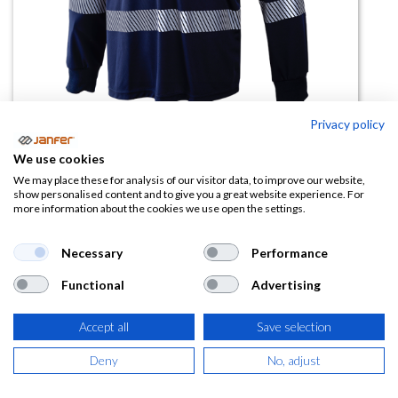
Privacy policy
Polo manga larga AV segmentado
We use cookies
1095Z
We may place these for analysis of our visitor data, to improve our website,
show personalised content and to give you a great website experience. For
more information about the cookies we use open the settings.
(0 reseña)
13,45
€
Necessary
Performance
Functional
Advertising
(
16,27
€
IVA Incluido)
Accept all
Save selection
TALLA
Deny
No, adjust