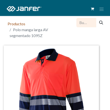
Productos
Polo manga larga AV
segmentado 1095Z