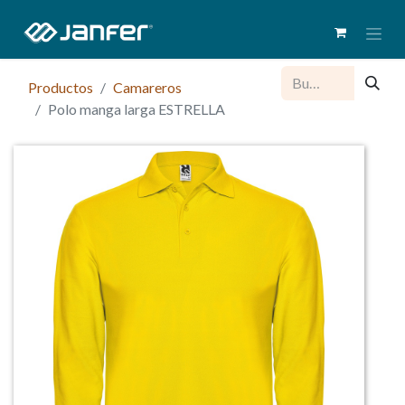
Productos
Camareros
Polo manga larga ESTRELLA