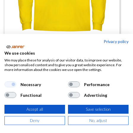
Privacy policy
Polo manga larga ESTRELLA
We use cookies
(0 reseña)
We may place these for analysis of our visitor data, to improve our website,
show personalised content and to give you a great website experience. For
10,19
€
more information about the cookies we use open the settings.
(
12,33
€
IVA Incluido)
Necessary
Performance
Functional
Advertising
TALLA
Accept all
Save selection
Deny
No, adjust
COLOR