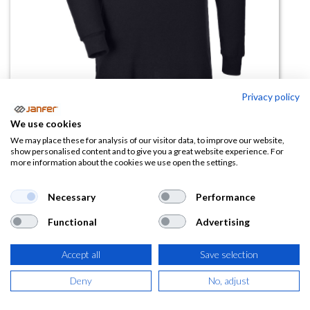
Privacy policy
Polo manga larga Genoa
We use cookies
protección solar
We may place these for analysis of our visitor data, to improve our website,
show personalised content and to give you a great website experience. For
more information about the cookies we use open the settings.
(0 reseña)
9,30
€
14,31
€
Necessary
Performance
Functional
Advertising
(
11,25
€
IVA Incluido)
Accept all
Save selection
TALLA
Deny
No, adjust