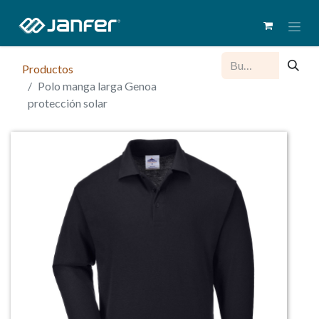
Productos
Polo manga larga Genoa
protección solar