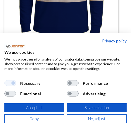
Privacy policy
We use cookies
Polo manga larga PEAK COMBI
We may place these for analysis of our visitor data, to improve our website,
show personalised content and to give you a great website experience. For
more information about the cookies we use open the settings.
(1 reseña)
15,39
€
Necessary
Performance
Functional
Advertising
(
18,62
€
IVA Incluido)
TALLA
Accept all
Save selection
Deny
No, adjust