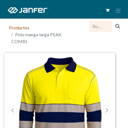
Productos
Polo manga larga PEAK
COMBI