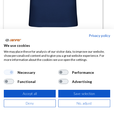
Privacy policy
Polo NATION manga corta
We use cookies
(0 reseña)
We may place these for analysis of our visitor data, to improve our website,
show personalised content and to give you a great website experience. For
9,79
€
more information about the cookies we use open the settings.
(
11,85
€
IVA Incluido)
Necessary
Performance
Functional
Advertising
TALLA
Accept all
Save selection
Deny
No, adjust
COLOR