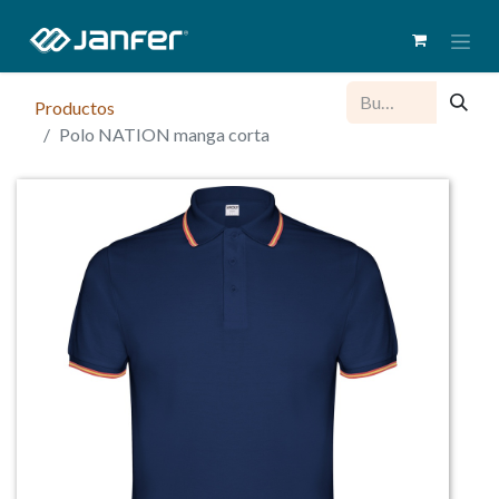
Productos
Polo NATION manga corta