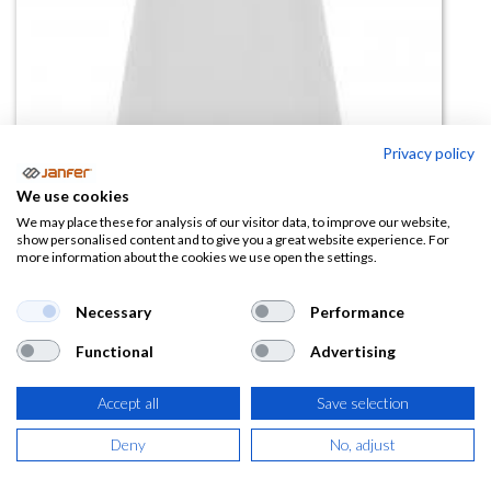
Privacy policy
Polo PEGASO PREMIUM WOMAN
We use cookies
Blanco manga corta
We may place these for analysis of our visitor data, to improve our website,
show personalised content and to give you a great website experience. For
more information about the cookies we use open the settings.
(0 reseña)
6,17
€
Necessary
Performance
Functional
Advertising
(
7,47
€
IVA Incluido)
Accept all
Save selection
TALLA
Deny
No, adjust