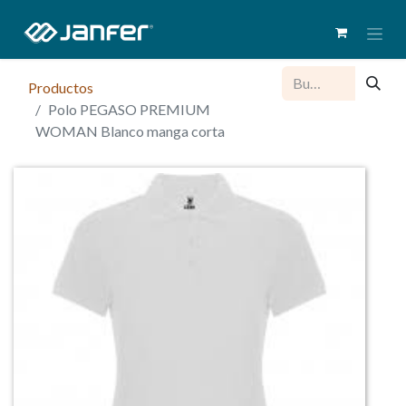
Productos
Polo PEGASO PREMIUM
WOMAN Blanco manga corta