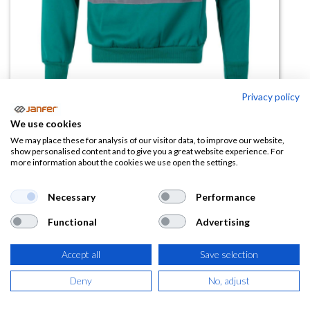
Privacy policy
Sudadera 305701 A.V bicolor
We use cookies
media cremallera
We may place these for analysis of our visitor data, to improve our website,
show personalised content and to give you a great website experience. For
more information about the cookies we use open the settings.
(0 reseña)
25,05
€
Necessary
Performance
Functional
Advertising
(
30,31
€
IVA Incluido)
Accept all
Save selection
TALLA
Deny
No, adjust