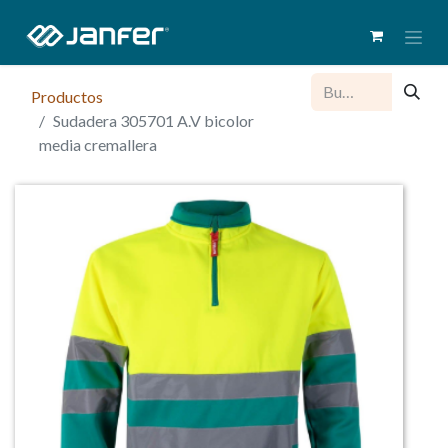
Productos
Sudadera 305701 A.V bicolor
media cremallera