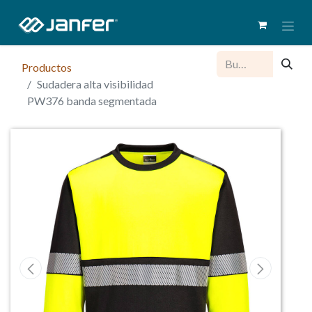
Productos
Sudadera alta visibilidad
PW376 banda segmentada