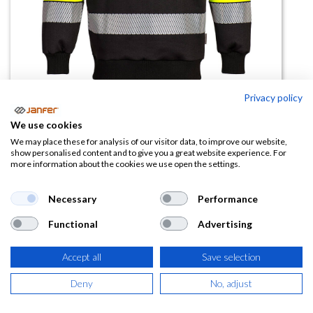
Privacy policy
We use cookies
Sudadera alta visibilidad PW376
We may place these for analysis of our visitor data, to improve our website,
show personalised content and to give you a great website experience. For
banda segmentada
more information about the cookies we use open the settings.
(0 reseña)
Necessary
Performance
45,45
€
Functional
Advertising
(
54,99
€
IVA Incluido)
Accept all
Save selection
TALLA
Deny
No, adjust