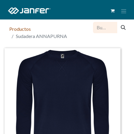
Productos
Sudadera ANNAPURNA