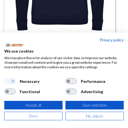
Privacy policy
Sudadera ANNAPURNA
We use cookies
(0 reseña)
We may place these for analysis of our visitor data, to improve our website,
show personalised content and to give you a great website experience. For
11,43
€
more information about the cookies we use open the settings.
(
13,83
€
IVA Incluido)
Necessary
Performance
Functional
Advertising
TALLA
Accept all
Save selection
Deny
No, adjust
COLOR