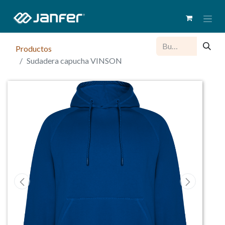
Productos
Sudadera capucha VINSON