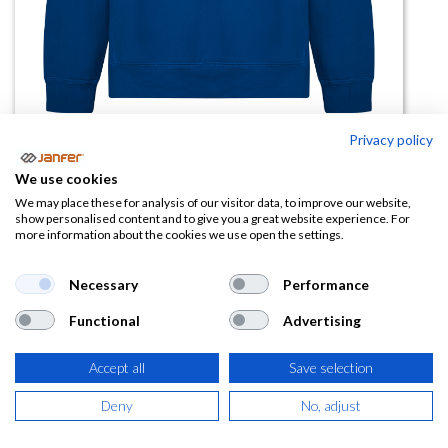
Privacy policy
Sudadera capucha VINSON
We use cookies
We may place these for analysis of our visitor data, to improve our website,
(0 reseña)
show personalised content and to give you a great website experience. For
more information about the cookies we use open the settings.
20,97
€
Necessary
Performance
(
25,37
€
IVA Incluido)
Functional
Advertising
COLOR
Accept all
Save selection
Deny
No, adjust
TALLA