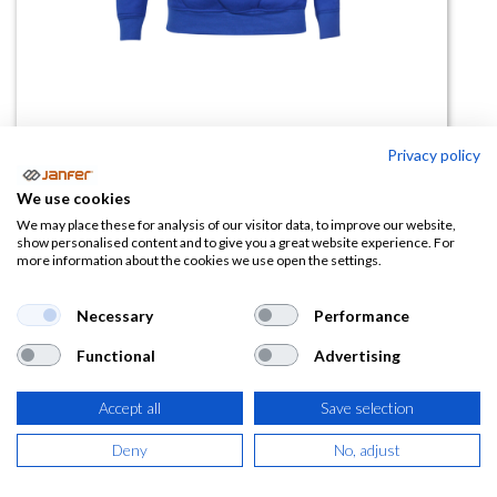
Privacy policy
Sudadera CLASSIC
We use cookies
(0 reseña)
We may place these for analysis of our visitor data, to improve our website,
show personalised content and to give you a great website experience. For
9,68
€
more information about the cookies we use open the settings.
(
11,71
€
IVA Incluido)
Necessary
Performance
Functional
Advertising
TALLA
Accept all
Save selection
Deny
No, adjust
COLOR