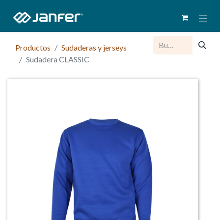
Productos
Sudaderas y jerseys
Sudadera CLASSIC