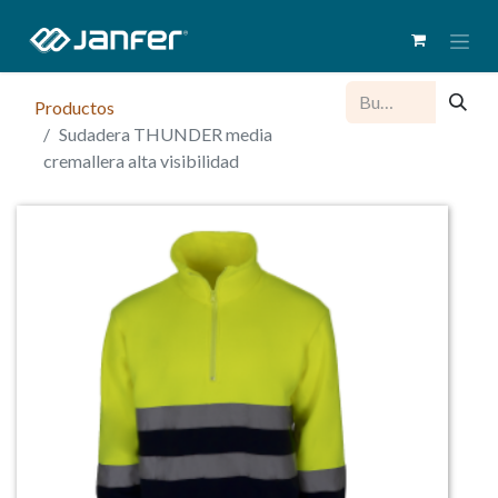
Productos
Sudadera THUNDER media
cremallera alta visibilidad