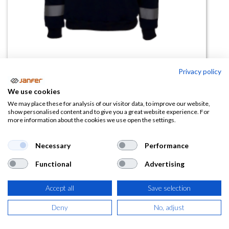
Privacy policy
Sudadera THUNDER media
We use cookies
cremallera alta visibilidad
We may place these for analysis of our visitor data, to improve our website,
show personalised content and to give you a great website experience. For
more information about the cookies we use open the settings.
(0 reseña)
22,43
€
Necessary
Performance
Functional
Advertising
(
27,14
€
IVA Incluido)
Accept all
Save selection
TALLA
Deny
No, adjust