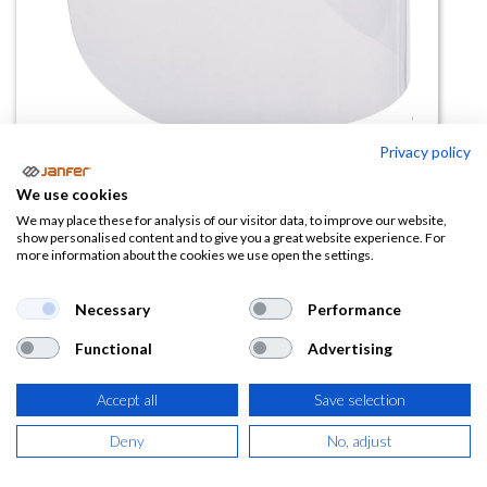
Privacy policy
Visor policarbonato VISORPC Kit
We use cookies
2 unid
We may place these for analysis of our visitor data, to improve our website,
show personalised content and to give you a great website experience. For
more information about the cookies we use open the settings.
(0 reseña)
12,22
€
Necessary
Performance
Functional
Advertising
(
14,79
€
IVA Incluido)
Accept all
Save selection
Deny
No, adjust
AÑADIR A LA
CESTA