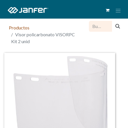
Productos
Visor policarbonato VISORPC
Kit 2 unid