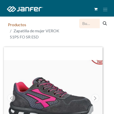
Productos
Zapatilla de mujer VEROK
S1PS FO SR ESD