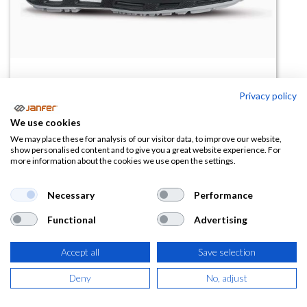
Privacy policy
We use cookies
Zapatilla de mujer VEROK S1PS
We may place these for analysis of our visitor data, to improve our website,
show personalised content and to give you a great website experience. For
FO SR ESD
more information about the cookies we use open the settings.
(0 reseña)
Necessary
Performance
96,17
€
Functional
Advertising
(
116,37
€
IVA Incluido)
Accept all
Save selection
TALLA
Deny
No, adjust