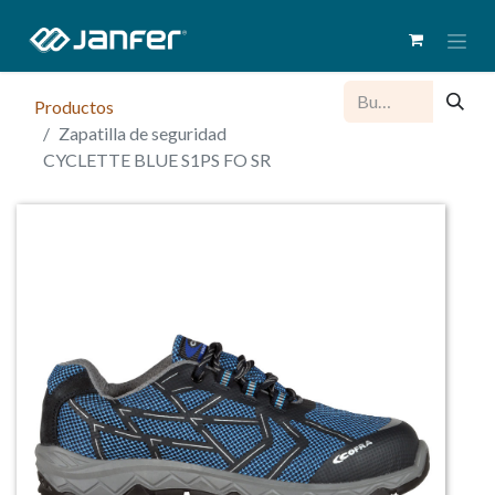
Productos
Zapatilla de seguridad
CYCLETTE BLUE S1PS FO SR