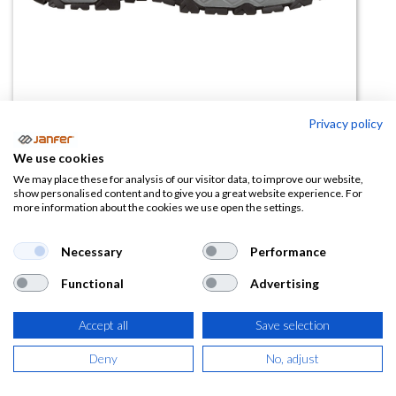
Privacy policy
Zapatilla de seguridad CYCLETTE
We use cookies
BLUE S1PS FO SR
We may place these for analysis of our visitor data, to improve our website,
show personalised content and to give you a great website experience. For
more information about the cookies we use open the settings.
(0 reseña)
43,88
€
Necessary
Performance
Functional
Advertising
(
53,09
€
IVA Incluido)
Accept all
Save selection
TALLA
Deny
No, adjust