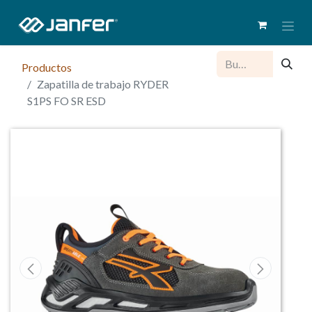
Productos
Zapatilla de trabajo RYDER
S1PS FO SR ESD