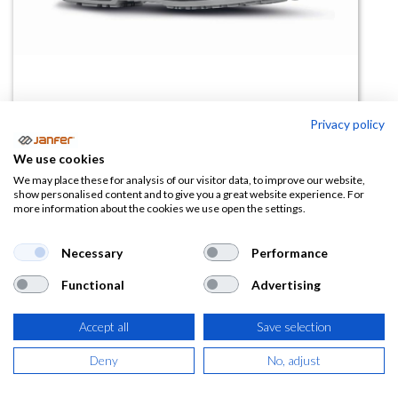
Privacy policy
We use cookies
Zapatilla de trabajo RYDER S1PS
We may place these for analysis of our visitor data, to improve our website,
show personalised content and to give you a great website experience. For
FO SR ESD
more information about the cookies we use open the settings.
(0 reseña)
Necessary
Performance
109,03
€
Functional
Advertising
(
131,93
€
IVA Incluido)
Accept all
Save selection
TALLA
Deny
No, adjust