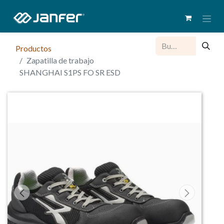
Productos
Zapatilla de trabajo
SHANGHAI S1PS FO SR ESD