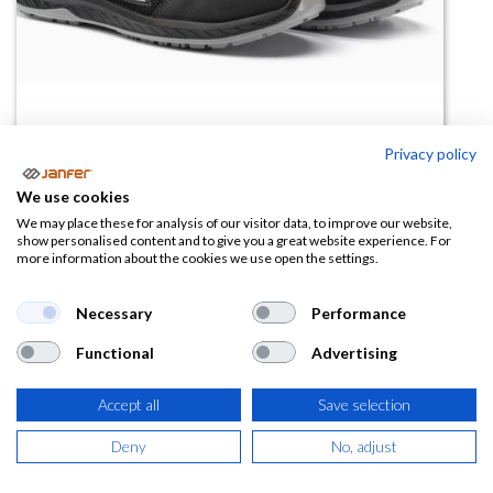
Privacy policy
We use cookies
Zapatilla de trabajo SHANGHAI
We may place these for analysis of our visitor data, to improve our website,
show personalised content and to give you a great website experience. For
S1PS FO SR ESD
more information about the cookies we use open the settings.
(0 reseña)
Necessary
Performance
70,38
€
Functional
Advertising
(
85,16
€
IVA Incluido)
Accept all
Save selection
TALLA
Deny
No, adjust