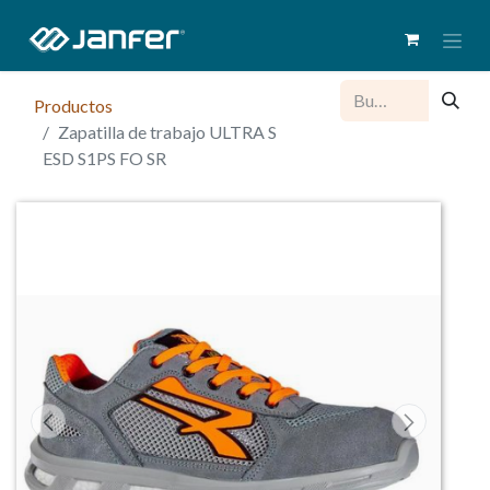
Productos
Zapatilla de trabajo ULTRA S
ESD S1PS FO SR