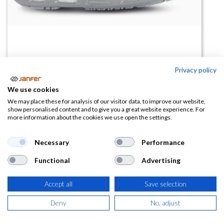
Privacy policy
We use cookies
Zapatilla de trabajo ULTRA S ESD
We may place these for analysis of our visitor data, to improve our website,
show personalised content and to give you a great website experience. For
S1PS FO SR
more information about the cookies we use open the settings.
(0 reseña)
Necessary
Performance
96,37
€
Functional
Advertising
(
116,61
€
IVA Incluido)
Accept all
Save selection
TALLA
Deny
No, adjust