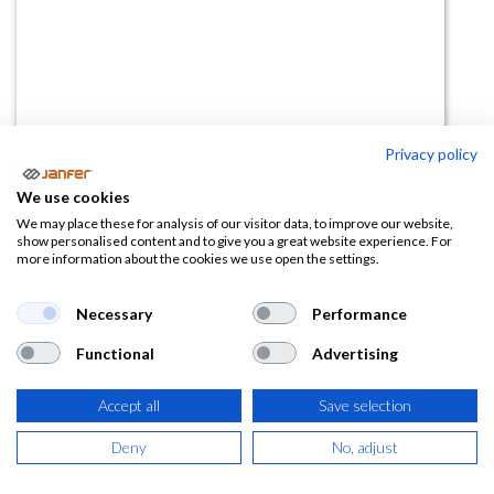
Privacy policy
Zapatilla IB1076 S1P SRC
We use cookies
We may place these for analysis of our visitor data, to improve our website,
(0 reseña)
show personalised content and to give you a great website experience. For
more information about the cookies we use open the settings.
118,80
€
Necessary
Performance
(
143,75
€
IVA Incluido)
Functional
Advertising
TALLA
Accept all
Save selection
Deny
No, adjust