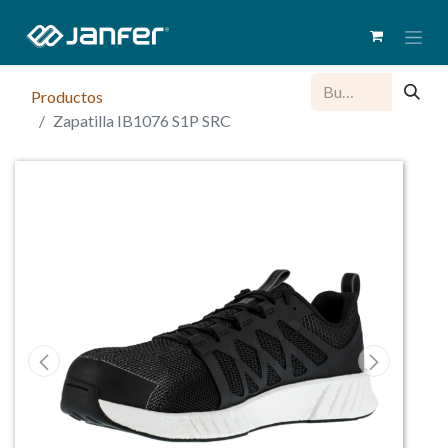
Productos
Zapatilla IB1076 S1P SRC