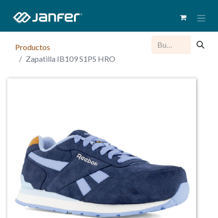
Productos
Zapatilla IB109 S1PS HRO