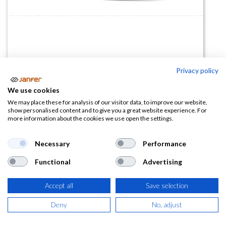
Privacy policy
Zapatilla IB109 S1PS HRO
We use cookies
(0 reseña)
We may place these for analysis of our visitor data, to improve our website,
show personalised content and to give you a great website experience. For
108,90
€
more information about the cookies we use open the settings.
(
131,77
€
IVA Incluido)
Necessary
Performance
Functional
Advertising
TALLA
Accept all
Save selection
Deny
No, adjust