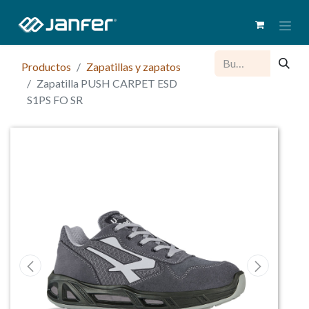
Productos
Zapatillas y zapatos
Zapatilla PUSH CARPET ESD
S1PS FO SR