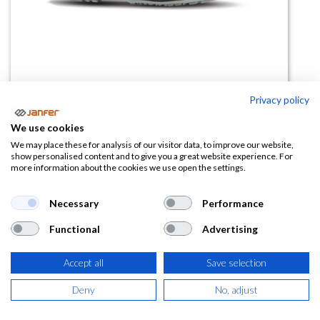
Privacy policy
We use cookies
Zapatilla PUSH CARPET ESD
We may place these for analysis of our visitor data, to improve our website,
show personalised content and to give you a great website experience. For
S1PS FO SR
more information about the cookies we use open the settings.
(0 reseña)
Necessary
Performance
96,17
€
Functional
Advertising
(
116,37
€
IVA Incluido)
Accept all
Save selection
TALLA
Deny
No, adjust