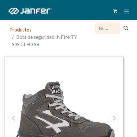
Productos
Bota de seguridad INFINITY
S3S CI FO SR