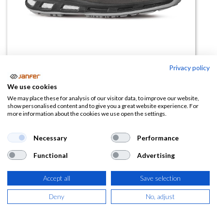
Privacy policy
We use cookies
Bota de seguridad INFINITY S3S
We may place these for analysis of our visitor data, to improve our website,
show personalised content and to give you a great website experience. For
CI FO SR
more information about the cookies we use open the settings.
(0 reseña)
Necessary
Performance
110,27
€
Functional
Advertising
(
133,43
€
IVA Incluido)
Accept all
Save selection
TALLA
Deny
No, adjust