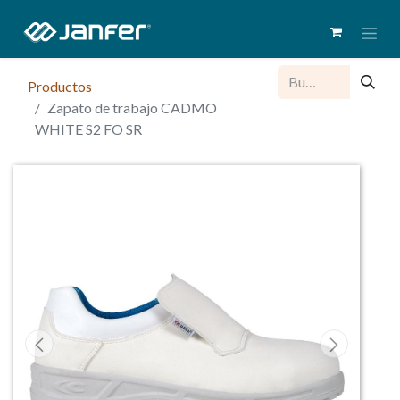
Productos
Zapato de trabajo CADMO
WHITE S2 FO SR