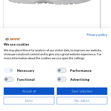
Privacy policy
We use cookies
Zapato de trabajo CADMO WHITE
We may place these for analysis of our visitor data, to improve our website,
show personalised content and to give you a great website experience. For
S2 FO SR
more information about the cookies we use open the settings.
(0 reseña)
Necessary
Performance
38,70
€
Functional
Advertising
(
46,83
€
IVA Incluido)
Accept all
Save selection
TALLA
Deny
No, adjust