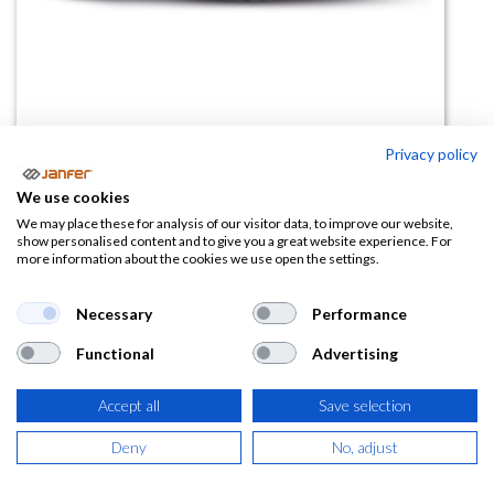
Privacy policy
We use cookies
Zapato de trabajo VARSAVIA S2
We may place these for analysis of our visitor data, to improve our website,
show personalised content and to give you a great website experience. For
FO SR ESD
more information about the cookies we use open the settings.
(0 reseña)
Necessary
Performance
68,60
€
Functional
Advertising
(
83,01
€
IVA Incluido)
Accept all
Save selection
TALLA
Deny
No, adjust