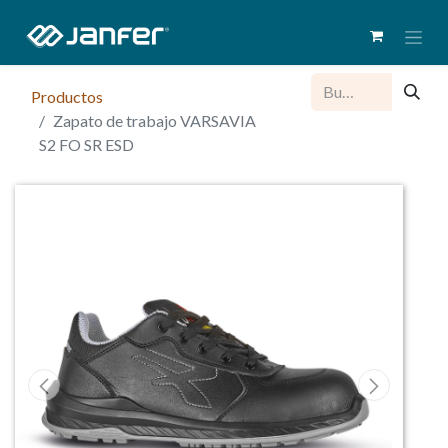
Productos
Zapato de trabajo VARSAVIA
S2 FO SR ESD