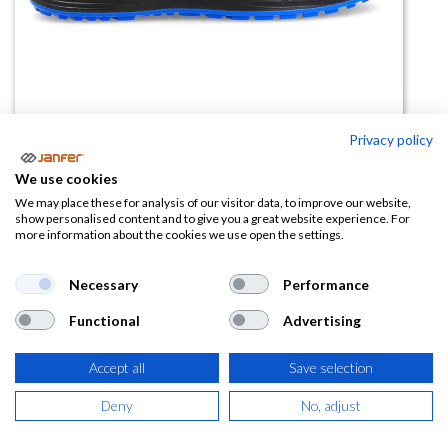
Privacy policy
We use cookies
Zapato HAMILTON S3 HI CI ESD
We may place these for analysis of our visitor data, to improve our website,
show personalised content and to give you a great website experience. For
SRC
more information about the cookies we use open the settings.
(0 reseña)
Necessary
Performance
56,79
€
Functional
Advertising
(
68,72
€
IVA Incluido)
Accept all
Save selection
TALLA
Deny
No, adjust