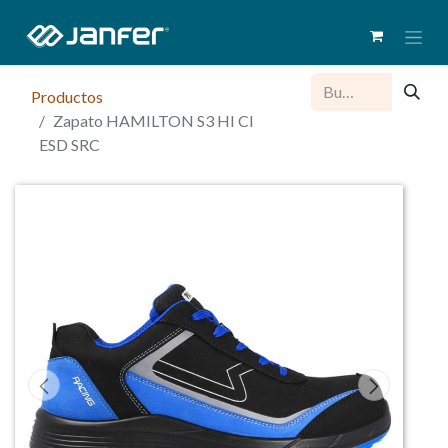
Productos
Zapato HAMILTON S3 HI CI
ESD SRC