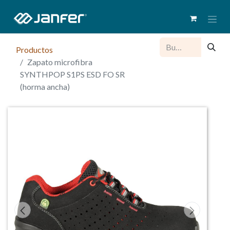
Productos
Zapato microfibra
SYNTHPOP S1PS ESD FO SR
(horma ancha)