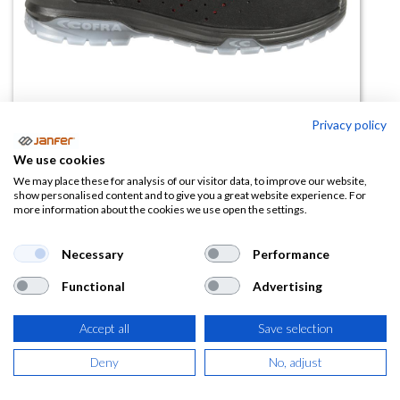
Privacy policy
We use cookies
We may place these for analysis of our visitor data, to improve our website,
Zapato microfibra SYNTHPOP
show personalised content and to give you a great website experience. For
more information about the cookies we use open the settings.
S1PS ESD FO SR (horma ancha)
Necessary
Performance
(0 reseña)
65,65
€
Functional
Advertising
Accept all
Save selection
(
79,44
€
IVA Incluido)
Deny
No, adjust
TALLA