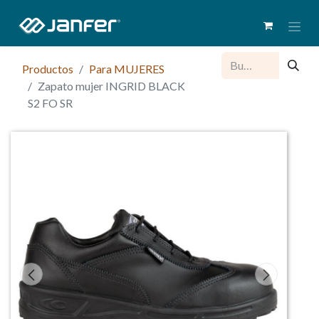
Productos
Para MUJERES
Zapato mujer INGRID BLACK
S2 FO SR