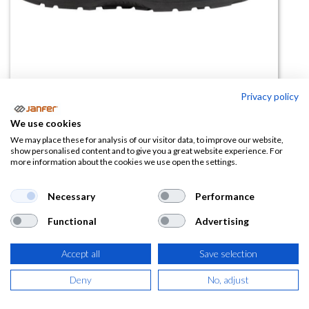
Privacy policy
We use cookies
Zapato mujer INGRID BLACK S2
We may place these for analysis of our visitor data, to improve our website,
show personalised content and to give you a great website experience. For
FO SR
more information about the cookies we use open the settings.
(0 reseña)
Necessary
Performance
49,91
€
Functional
Advertising
(
60,39
€
IVA Incluido)
Accept all
Save selection
TALLA
Deny
No, adjust