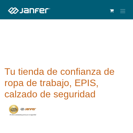
Tu tienda de confianza de
ropa de trabajo, EPIS,
calzado de seguridad