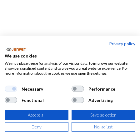
Privacy policy
PROFESIONES
We use cookies
We may place these for analysis of our visitor data, to improve our website,
Almacen-
Camareros
Electricistas
show personalised content and to give you a great website experience. For
logistica
more information about the cookies we use open the settings.
Necessary
Performance
Functional
Advertising
Ropa de trabajo, calzado laboral y
EPIS por profesiones
Accept all
Save selection
Deny
No, adjust