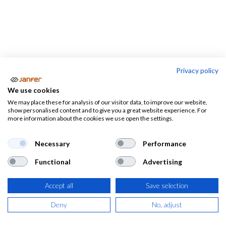
Privacy policy
We use cookies
We may place these for analysis of our visitor data, to improve our website,
Ropa
DESTACADOS
show personalised content and to give you a great website experience. For
de
EPI's
more information about the cookies we use open the settings.
de la SEMANA
trabajo
Necessary
Performance
Functional
Advertising
Accept all
Save selection
Deny
No, adjust