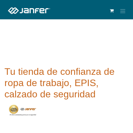
Tu tienda de confianza de
ropa de trabajo, EPIS,
calzado de seguridad