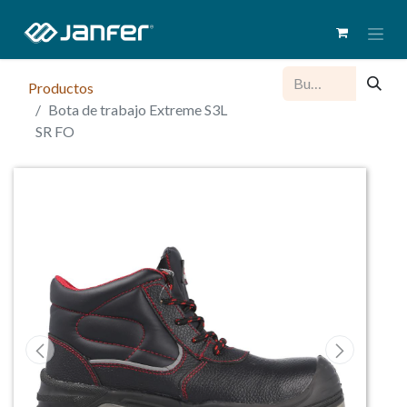
Productos
Bota de trabajo Extreme S3L
SR FO