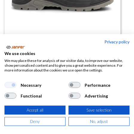
Privacy policy
We use cookies
Bota de trabajo Extreme S3L SR
We may place these for analysis of our visitor data, to improve our website,
show personalised content and to give you a great website experience. For
FO
more information about the cookies we use open the settings.
(0 reseña)
Necessary
Performance
27,00
€
Functional
Advertising
(
32,67
€
IVA Incluido)
Accept all
Save selection
TALLA
Deny
No, adjust